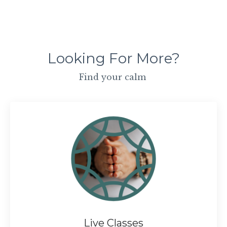
Looking For More?
Find your calm
Live Classes