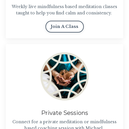
Weekly live mindfulness based meditation classes
taught to help you find calm and consistency.
Join A Class
Private Sessions
Connect for a private meditation or mindfulness
based coaching session with Michael.