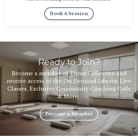
Book A Session
Ready to Join?
Become a member of Thom Collective and
receive access to the On Demand Library, Live
Classes, Exclusive Community Coaching Calls
& More.
Become a Member