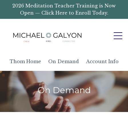
2026 Meditation Teacher Training is Now
Open — Click Here to Enroll Today.
Thom Home
On Demand
Account Info
On Demand